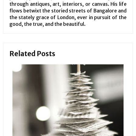
through antiques, art, interiors, or canvas. His life
flows betwixt the storied streets of Bangalore and
the stately grace of London, ever in pursuit of the
good, the true, and the beautiful.
Related Posts