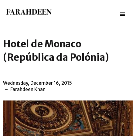
–
–
–
Hotel de Monaco
(República da Polónia)
Wednesday, December 16, 2015
Farahdeen Khan