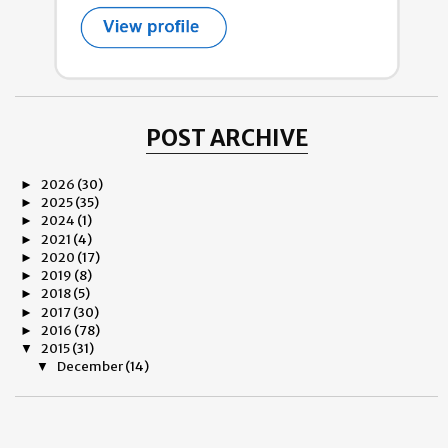
POST ARCHIVE
2026
(30)
►
2025
(35)
►
2024
(1)
►
2021
(4)
►
2020
(17)
►
2019
(8)
►
2018
(5)
►
2017
(30)
►
2016
(78)
►
2015
(31)
▼
December
(14)
▼
Good Bye 2015
If Only
CHÂTEAU MARGAUX PRODIGY OF THE ARCHITECT by Bruno
...