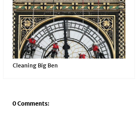
Cleaning Big Ben
0 Comments: