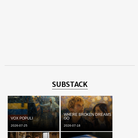
SUBSTACK
WHERE BROKEN DREAMS
VOX POPULI
GO
2026-07-25
2026-07-18