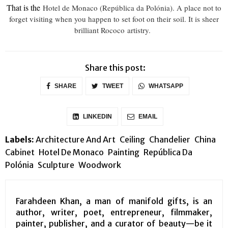
That is the
Hotel de Monaco (República da Polónia). A place not to
forget visiting when you happen to set foot on their soil. It is sheer
brilliant Rococo artistry.
Share this post:
SHARE
TWEET
WHATSAPP
LINKEDIN
EMAIL
Labels:
Architecture And Art
Ceiling
Chandelier
China
Cabinet
Hotel De Monaco
Painting
República Da
Polónia
Sculpture
Woodwork
Farahdeen Khan, a man of manifold gifts, is an
author, writer, poet, entrepreneur, filmmaker,
painter, publisher, and a curator of beauty—be it