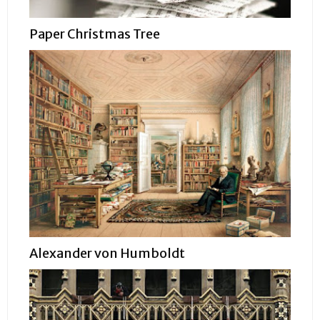
Paper Christmas Tree
Alexander von Humboldt