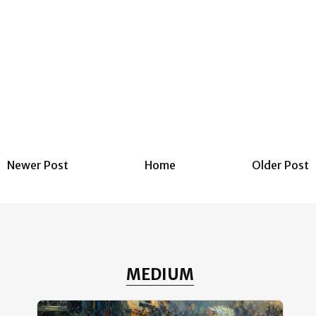
Newer Post
Home
Older Post
MEDIUM