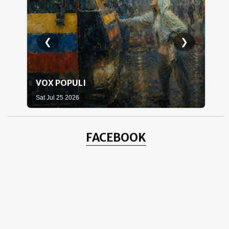
❮
❯
VOX POPULI
WH
Sat Jul 25 2026
Sat 
FACEBOOK