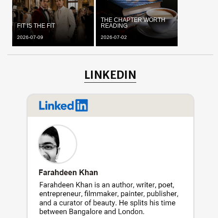
THE CHAPTER WORTH
FIT IS THE FIT
READING
2026-07-09
2026-07-02
LINKEDIN