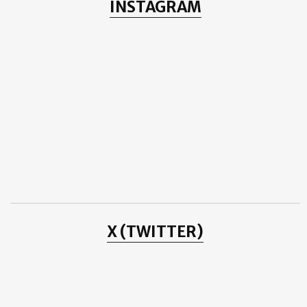
INSTAGRAM
Layering Up for WINTER
Lladró TRIMMING THE TREE
Ali Zafar - Urainge - 1st Anniversary
Hotel de Monaco (República da Polónia)
Paper Christmas Tree
Douglas Booth at the Teenage Cancer Trust
Alexander von Humboldt
Danyal Zafar
THE LUMINESCENCE OF HOPE AMIDST DIVISION
ICON by DUNHILL
Cleaning Big Ben
November
(4)
►
October
(3)
►
September
(1)
►
June
(1)
►
May
(1)
►
April
(4)
►
January
(3)
►
X (TWITTER)
2014
(2)
►
2013
(8)
►
2012
(38)
►
2011
(3)
►
2010
(25)
►
2009
(4)
►
2008
(20)
►