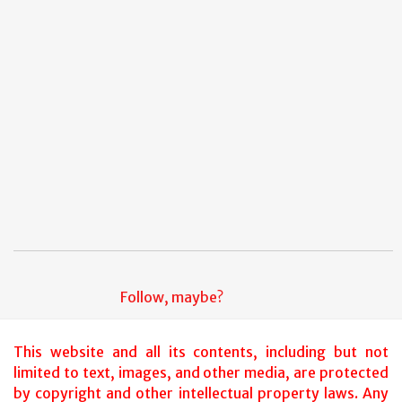
2007
(11)
►
Follow, maybe?
This website and all its contents, including but not
limited to text, images, and other media, are protected
by copyright and other intellectual property laws. Any