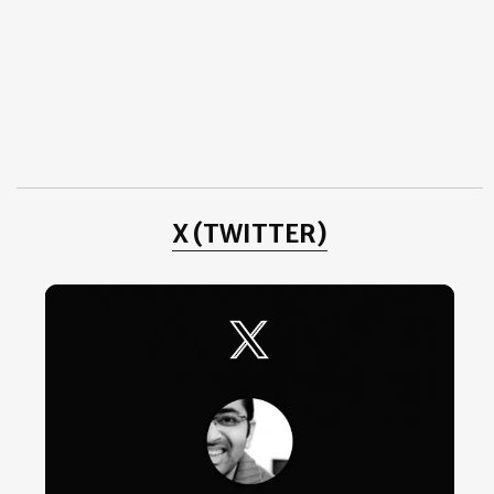
Dempsey Mason - Raw and Fresh
Politics – The Psychology
Depression!
Observe
Frank Meadow Sutcliffe - London 1887
September
(3)
►
August
(10)
►
July
(3)
►
June
(2)
►
May
(4)
►
April
(1)
►
X (TWITTER)
2011
(3)
►
2010
(25)
►
2009
(4)
►
2008
(20)
►
2007
(11)
►