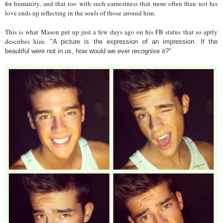
for humanity, and that too with such earnestness that more often than not his
love ends up reflecting in the souls of those around him.
This is what Mason put up just a few days ago on his FB status that so aptly
describes him:
"A picture is the expression of an impression. If the
beautiful were not in us, how would we ever recognise it?"