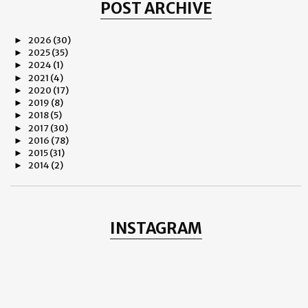
POST ARCHIVE
2026
(30)
►
2025
(35)
►
2024
(1)
►
2021
(4)
►
2020
(17)
►
2019
(8)
►
2018
(5)
►
2017
(30)
►
2016
(78)
►
2015
(31)
►
2014
(2)
►
2013
(8)
►
2012
(38)
▼
December
(1)
►
November
(3)
►
INSTAGRAM
October
(11)
▼
THE ROSE OF REGENTS PARK
Why Do We Hate?
CULTURAL EPIPHANY
Yash Chopra
Romance and Rilke
LANDSCAPE - Henning Mella