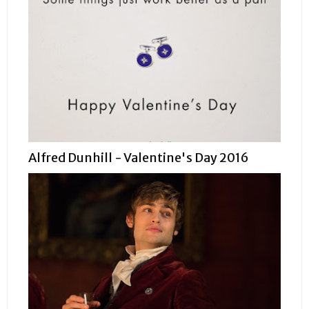
Alfred Dunhill - Valentine's Day 2016