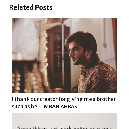
Related Posts
I thank our creator for giving me a brother
such as he - IMRAN ABBAS