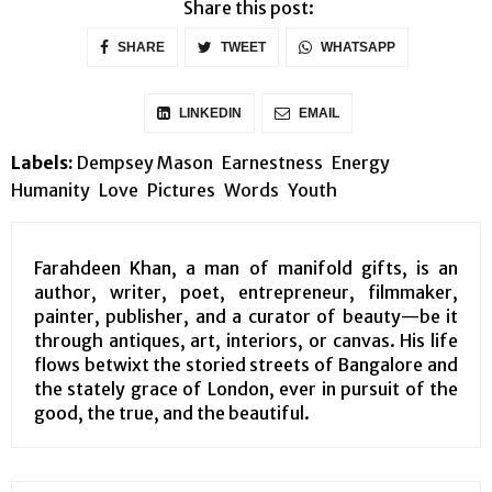
Share this post:
SHARE
TWEET
WHATSAPP
LINKEDIN
EMAIL
Labels:
Dempsey Mason
Earnestness
Energy
Humanity
Love
Pictures
Words
Youth
Farahdeen Khan, a man of manifold gifts, is an
author, writer, poet, entrepreneur, filmmaker,
painter, publisher, and a curator of beauty—be it
through antiques, art, interiors, or canvas. His life
flows betwixt the storied streets of Bangalore and
the stately grace of London, ever in pursuit of the
good, the true, and the beautiful.