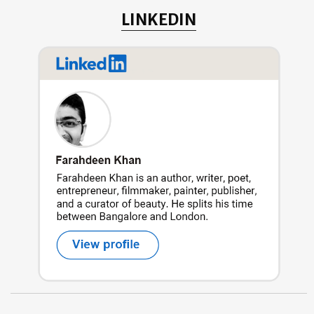
LINKEDIN