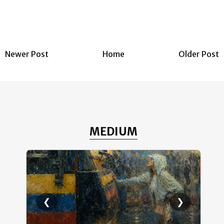
Newer Post
Home
Older Post
MEDIUM
❮
❯