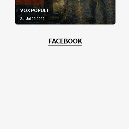
VOX POPULI
WH
Sat Jul 25 2026
Sat 
FACEBOOK