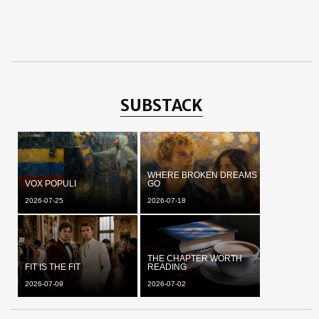
SUBSTACK
WHERE BROKEN DREAMS
VOX POPULI
GO
2026-07-25
2026-07-18
THE CHAPTER WORTH
FIT IS THE FIT
READING
2026-07-09
2026-07-02