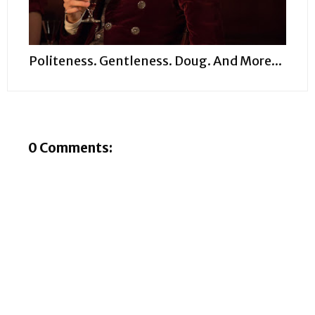
Politeness. Gentleness. Doug. And More...
0 Comments: