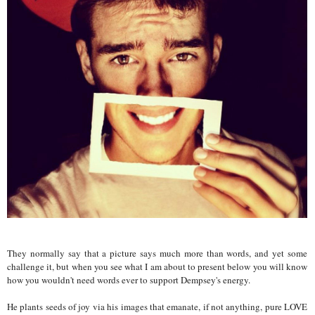
They normally say that a picture says much more than words, and yet some
challenge it, but when you see what I am about to present below you will know
how you wouldn't need words ever to support Dempsey's energy.
He plants seeds of joy via his images that emanate, if not anything, pure LOVE