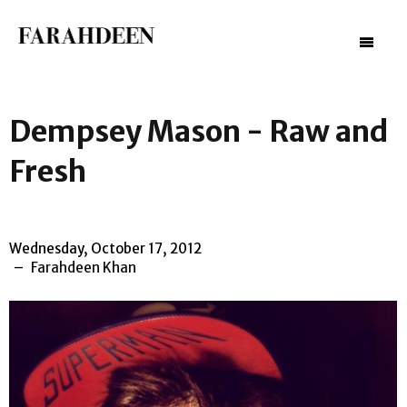
–
–
–
Dempsey Mason - Raw and
Fresh
Wednesday, October 17, 2012
Farahdeen Khan