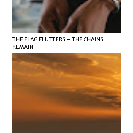
THE FLAG FLUTTERS – THE CHAINS
REMAIN