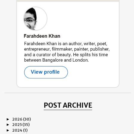
POST ARCHIVE
2026
(30)
►
2025
(35)
►
2024
(1)
►