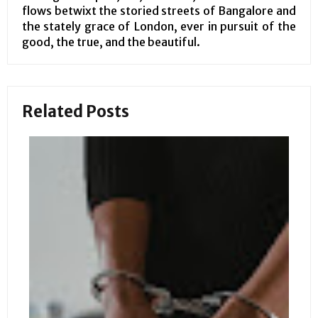
flows betwixt the storied streets of Bangalore and
the stately grace of London, ever in pursuit of the
good, the true, and the beautiful.
Related Posts