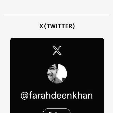
August
(10)
►
July
(3)
►
June
(2)
►
May
(4)
►
April
(1)
►
X (TWITTER)
2011
(3)
►
2010
(25)
►
2009
(4)
►
2008
(20)
►
2007
(11)
►