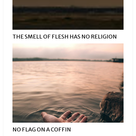
THE SMELL OF FLESH HAS NO RELIGION
NO FLAG ON A COFFIN