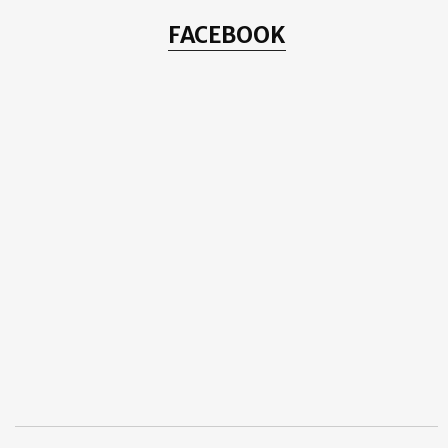
FACEBOOK