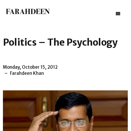
–
–
–
Politics – The Psychology
Monday, October 15, 2012
Farahdeen Khan