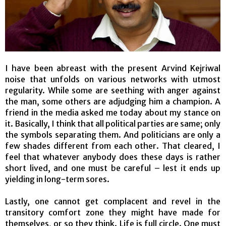
I have been abreast with the present Arvind Kejriwal
noise that unfolds on various networks with utmost
regularity. While some are seething with anger against
the man, some others are adjudging him a champion. A
friend in the media asked me today about my stance on
it. Basically, I think that all political parties are same; only
the symbols separating them. And politicians are only a
few shades different from each other. That cleared, I
feel that whatever anybody does these days is rather
short lived, and one must be careful – lest it ends up
yielding in long-term sores.
Lastly, one cannot get complacent and revel in the
transitory comfort zone they might have made for
themselves, or so they think. Life is full circle. One must