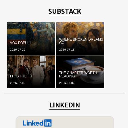
SUBSTACK
WHERE BROKEN DREAMS
VOX POPULI
GO
2026-07-25
2026-07-18
THE CHAPTER WORTH
FIT IS THE FIT
READING
2026-07-09
2026-07-02
LINKEDIN