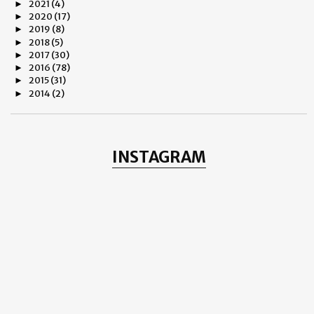
2021
(4)
►
2020
(17)
►
2019
(8)
►
2018
(5)
►
2017
(30)
►
2016
(78)
►
2015
(31)
►
2014
(2)
►
2013
(8)
►
2012
(38)
▼
December
(1)
►
November
(3)
►
INSTAGRAM
October
(11)
▼
THE ROSE OF REGENTS PARK
Why Do We Hate?
CULTURAL EPIPHANY
Yash Chopra
Romance and Rilke
LANDSCAPE - Henning Mella
Dempsey Mason - Raw and Fresh
Politics – The Psychology
Depression!
Observe
Frank Meadow Sutcliffe - London 1887
September
(3)
►