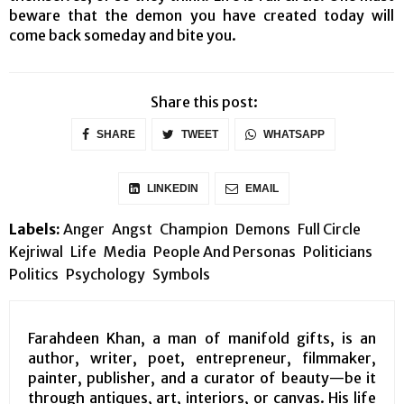
beware that the demon you have created today will
come back someday and bite you.
Share this post:
SHARE
TWEET
WHATSAPP
LINKEDIN
EMAIL
Labels:
Anger
Angst
Champion
Demons
Full Circle
Kejriwal
Life
Media
People And Personas
Politicians
Politics
Psychology
Symbols
Farahdeen Khan, a man of manifold gifts, is an
author, writer, poet, entrepreneur, filmmaker,
painter, publisher, and a curator of beauty—be it
through antiques, art, interiors, or canvas. His life