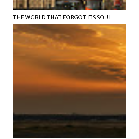
THE WORLD THAT FORGOT ITS SOUL