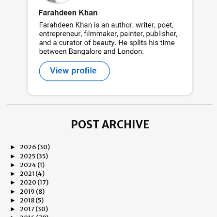
POST ARCHIVE
2026
(30)
►
2025
(35)
►
2024
(1)
►
2021
(4)
►
2020
(17)
►
2019
(8)
►
2018
(5)
►
2017
(30)
►