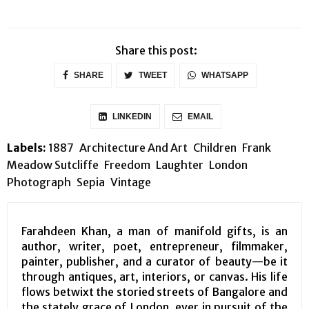
Share this post:
SHARE
TWEET
WHATSAPP
LINKEDIN
EMAIL
Labels:
1887
Architecture And Art
Children
Frank
Meadow Sutcliffe
Freedom
Laughter
London
Photograph
Sepia
Vintage
Farahdeen Khan, a man of manifold gifts, is an
author, writer, poet, entrepreneur, filmmaker,
painter, publisher, and a curator of beauty—be it
through antiques, art, interiors, or canvas. His life
flows betwixt the storied streets of Bangalore and
the stately grace of London, ever in pursuit of the