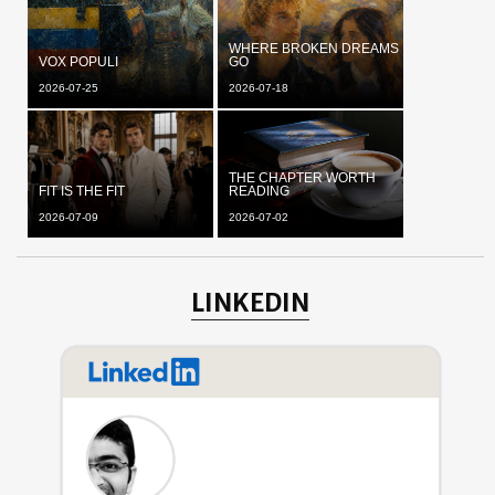
WHERE BROKEN DREAMS
VOX POPULI
GO
2026-07-25
2026-07-18
THE CHAPTER WORTH
FIT IS THE FIT
READING
2026-07-09
2026-07-02
LINKEDIN