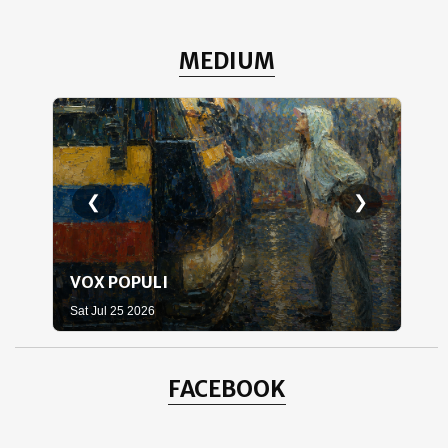
MEDIUM
❮
❯
VOX POPULI
WH
Sat Jul 25 2026
Sat 
FACEBOOK