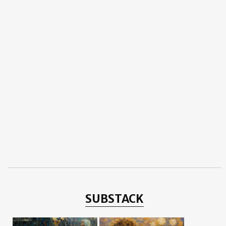
SUBSTACK