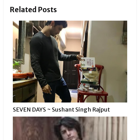
Related Posts
SEVEN DAYS ~ Sushant Singh Rajput