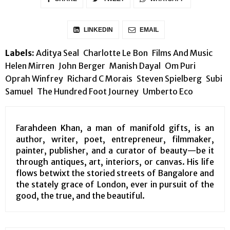
LINKEDIN
EMAIL
Labels:
Aditya Seal
Charlotte Le Bon
Films And Music
Helen Mirren
John Berger
Manish Dayal
Om Puri
Oprah Winfrey
Richard C Morais
Steven Spielberg
Subi
Samuel
The Hundred Foot Journey
Umberto Eco
Farahdeen Khan, a man of manifold gifts, is an
author, writer, poet, entrepreneur, filmmaker,
painter, publisher, and a curator of beauty—be it
through antiques, art, interiors, or canvas. His life
flows betwixt the storied streets of Bangalore and
the stately grace of London, ever in pursuit of the
good, the true, and the beautiful.