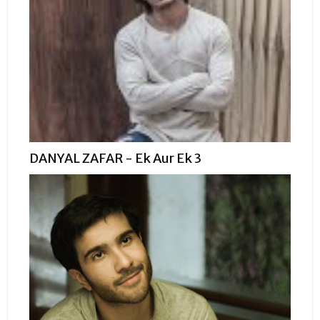
DANYAL ZAFAR - Ek Aur Ek 3