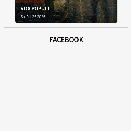
VOX POPULI
WH
Sat Jul 25 2026
Sat 
FACEBOOK