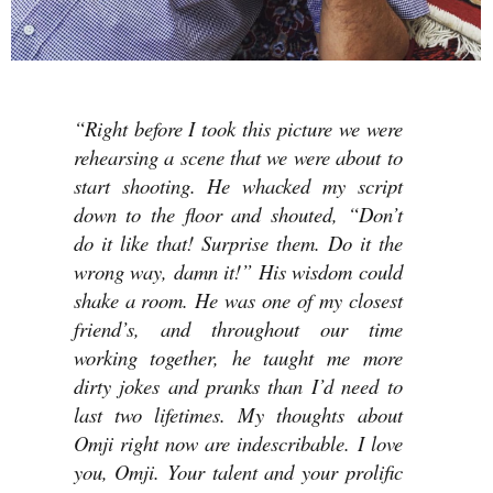
“Right before I took this picture we were
rehearsing a scene that we were about to
start shooting. He whacked my script
down to the floor and shouted, “Don’t
do it like that! Surprise them. Do it the
wrong way, damn it!” His wisdom could
shake a room. He was one of my closest
friend’s, and throughout our time
working together, he taught me more
dirty jokes and pranks than I’d need to
last two lifetimes. My thoughts about
Omji right now are indescribable. I love
you, Omji. Your talent and your prolific