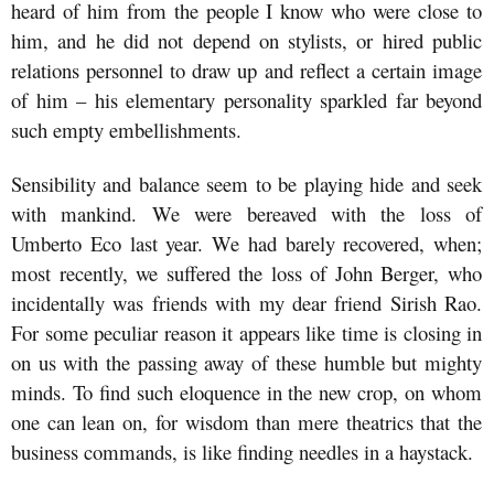
heard of him from the people I know who were close to
him, and he did not depend on stylists, or hired public
relations personnel to draw up and reflect a certain image
of him – his elementary personality sparkled far beyond
such empty embellishments.
Sensibility and balance seem to be playing hide and seek
with mankind. We were bereaved with the loss of
Umberto Eco last year. We had barely recovered, when;
most recently, we suffered the loss of John Berger, who
incidentally was friends with my dear friend Sirish Rao.
For some peculiar reason it appears like time is closing in
on us with the passing away of these humble but mighty
minds. To find such eloquence in the new crop, on whom
one can lean on, for wisdom than mere theatrics that the
business commands, is like finding needles in a haystack.