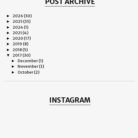
POST ARCHIVE
2026
(30)
►
2025
(35)
►
2024
(1)
►
2021
(4)
►
2020
(17)
►
2019
(8)
►
2018
(5)
►
2017
(30)
▼
December
(1)
►
November
(3)
►
October
(2)
►
August
(3)
►
June
(4)
►
May
(3)
►
April
(3)
►
INSTAGRAM
March
(3)
►
February
(3)
►
January
(5)
▼
IT IS FOREVER - SUSHANT SINGH RAJPUT
EVERYTHING ELSE IS INESSENTIAL…
HAPPY BIRTHDAY MERE CHOTE
OM PURI – Farewell, my dear man!