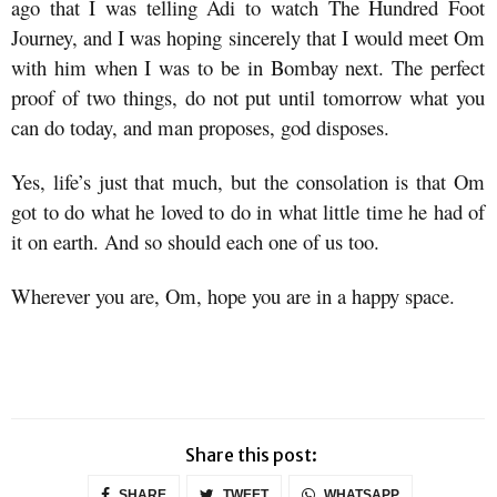
ago that I was telling Adi to watch The Hundred Foot
Journey, and I was hoping sincerely that I would meet Om
with him when I was to be in Bombay next. The perfect
proof of two things, do not put until tomorrow what you
can do today, and man proposes, god disposes.
Yes, life’s just that much, but the consolation is that Om
got to do what he loved to do in what little time he had of
it on earth. And so should each one of us too.
Wherever you are, Om, hope you are in a happy space.
Share this post:
SHARE
TWEET
WHATSAPP