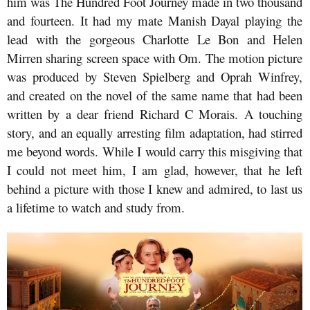
him was The Hundred Foot Journey made in two thousand
and fourteen. It had my mate Manish Dayal playing the
lead with the gorgeous Charlotte Le Bon and Helen
Mirren sharing screen space with Om. The motion picture
was produced by Steven Spielberg and Oprah Winfrey,
and created on the novel of the same name that had been
written by a dear friend Richard C Morais. A touching
story, and an equally arresting film adaptation, had stirred
me beyond words. While I would carry this misgiving that
I could not meet him, I am glad, however, that he left
behind a picture with those I knew and admired, to last us
a lifetime to watch and study from.