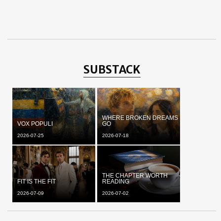
SUBSTACK
WHERE BROKEN DREAMS
VOX POPULI
GO
2026-07-25
2026-07-18
THE CHAPTER WORTH
FIT IS THE FIT
READING
2026-07-09
2026-07-02