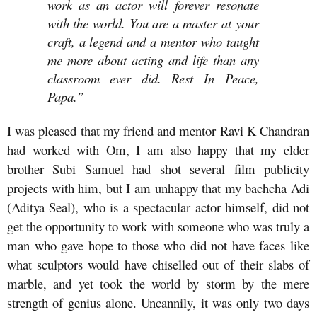
work as an actor will forever resonate
with the world. You are a master at your
craft, a legend and a mentor who taught
me more about acting and life than any
classroom ever did. Rest In Peace,
Papa.”
I was pleased that my friend and mentor Ravi K Chandran
had worked with Om, I am also happy that my elder
brother Subi Samuel had shot several film publicity
projects with him, but I am unhappy that my bachcha Adi
(Aditya Seal), who is a spectacular actor himself, did not
get the opportunity to work with someone who was truly a
man who gave hope to those who did not have faces like
what sculptors would have chiselled out of their slabs of
marble, and yet took the world by storm by the mere
strength of genius alone. Uncannily, it was only two days