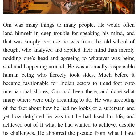
Om was many things to many people. He would often
land himself in deep trouble for speaking his mind, and
that was simply because he was from the old school of
thought who analysed and applied their mind than merely
nodding one’s head and agreeing to whatever was being
said and happening around. He was a socially responsible
human being who fiercely took sides. Much before it
became fashionable for Indian actors to tread foot onto
international shores, Om had been there, and done what
many others were only dreaming to do. He was accepting
of the fact about how he had no looks of a superstar, and
yet how delighted he was that he had lived his life, and
achieved out of it what he had wanted to achieve, despite
its challenges. He abhorred the pseudo from what I have