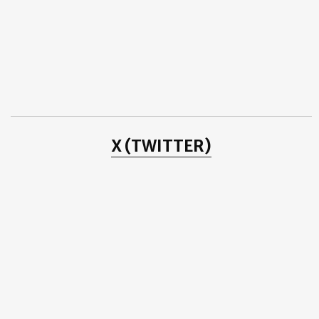
Goodbye 2016 Welcome 2017 - IMRAN ABBAS
2016
(78)
►
2015
(31)
►
2014
(2)
►
2013
(8)
►
2012
(38)
►
2011
(3)
►
2010
(25)
►
2009
(4)
►
2008
(20)
►
2007
(11)
►
X (TWITTER)