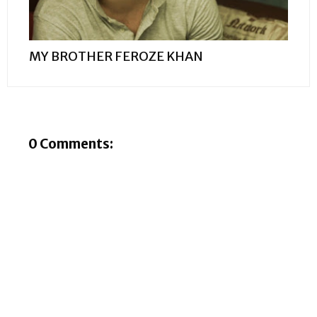
MY BROTHER FEROZE KHAN
0 Comments: