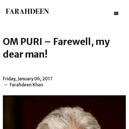
–
–
–
OM PURI – Farewell, my
dear man!
Friday, January 06, 2017
Farahdeen Khan