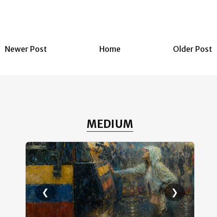
Newer Post
Home
Older Post
MEDIUM
❮
❯