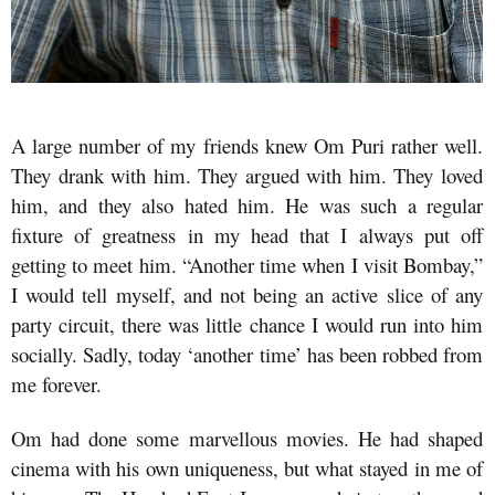
A large number of my friends knew Om Puri rather well.
They drank with him. They argued with him. They loved
him, and they also hated him. He was such a regular
fixture of greatness in my head that I always put off
getting to meet him. “Another time when I visit Bombay,”
I would tell myself, and not being an active slice of any
party circuit, there was little chance I would run into him
socially. Sadly, today ‘another time’ has been robbed from
me forever.
Om had done some marvellous movies. He had shaped
cinema with his own uniqueness, but what stayed in me of