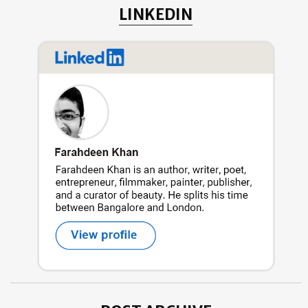
LINKEDIN