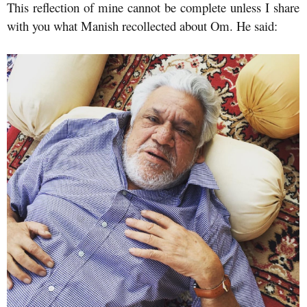
This reflection of mine cannot be complete unless I share
with you what Manish recollected about Om. He said: