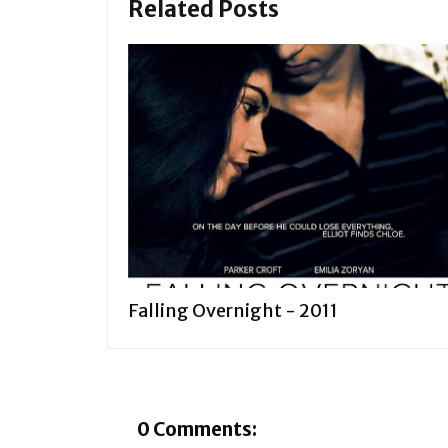
Related Posts
Falling Overnight - 2011
0 Comments: