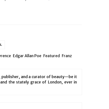
IL
wrence
Edgar Allan Poe
Featured
Franz
, publisher, and a curator of beauty—be it
e and the stately grace of London, ever in