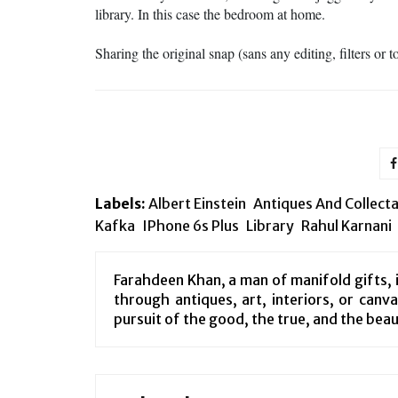
library. In this case the bedroom at home.
Sharing the original snap (sans any editing, filters or 
Labels:
Albert Einstein
Antiques And Collect
Kafka
IPhone 6s Plus
Library
Rahul Karnani
Farahdeen Khan, a man of manifold gifts, i
through antiques, art, interiors, or canv
pursuit of the good, the true, and the beau