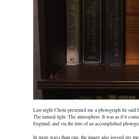
Last night Chotu presented me a photograph he said h
The natural light. The atmosphere. It was as if it cont
England, and via the lens of an accomplished photogr
In more ways than one, the image also jogged my memo