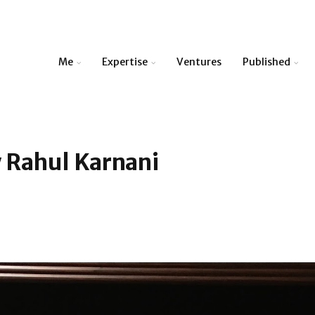
Me
Expertise
Ventures
Published
 Rahul Karnani