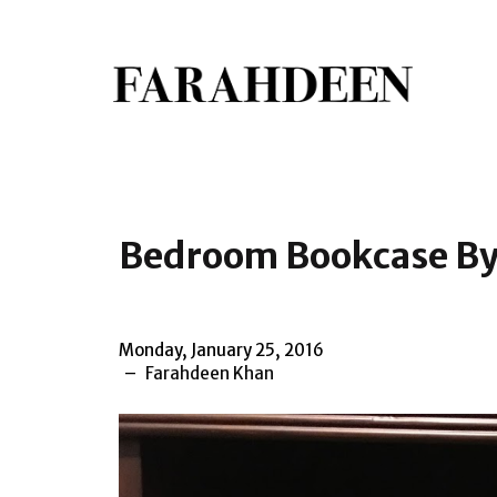
Bedroom Bookcase By
Monday, January 25, 2016
Farahdeen Khan