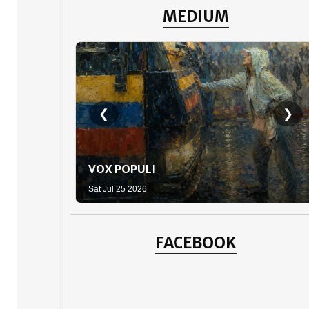
MEDIUM
❮
❯
VOX POPULI
Sat Jul 25 2026
FACEBOOK