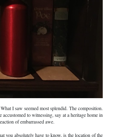
s. What I saw seemed most splendid. The composition.
ite accustomed to witnessing, say at a heritage home in
 reaction of embarrassed awe.
 you absolutely have to know, is the location of the