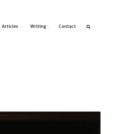
Articles
Writing
Contact