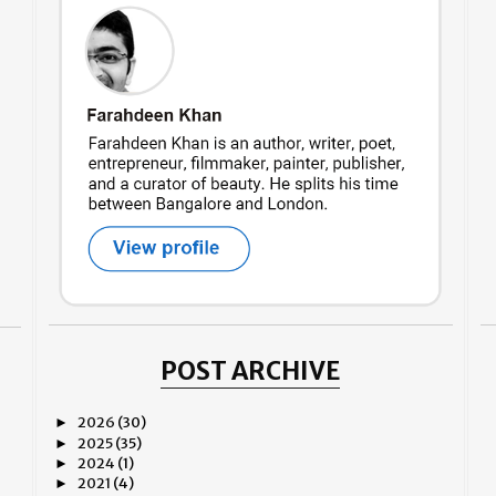
POST ARCHIVE
2026
(30)
►
2025
(35)
►
2024
(1)
►
2021
(4)
►