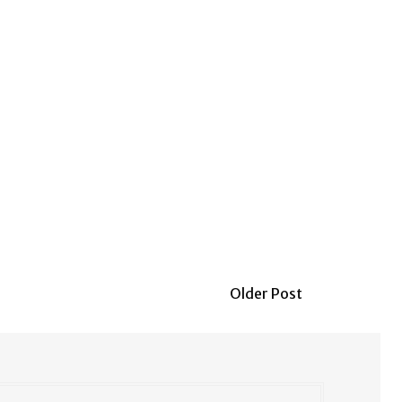
Older Post