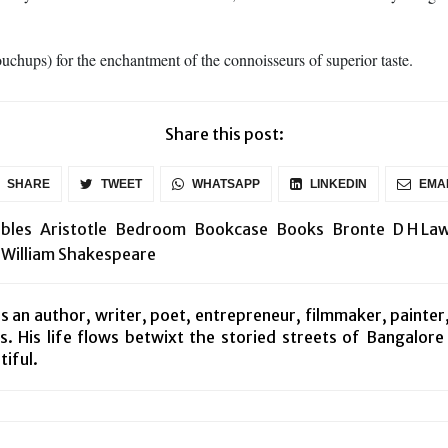
touchups) for the enchantment of the connoisseurs of superior taste.
Share this post:
SHARE
TWEET
WHATSAPP
LINKEDIN
EMA
ables
Aristotle
Bedroom
Bookcase
Books
Bronte
D H La
William Shakespeare
s an author, writer, poet, entrepreneur, filmmaker, painter
as. His life flows betwixt the storied streets of Bangalor
tiful.