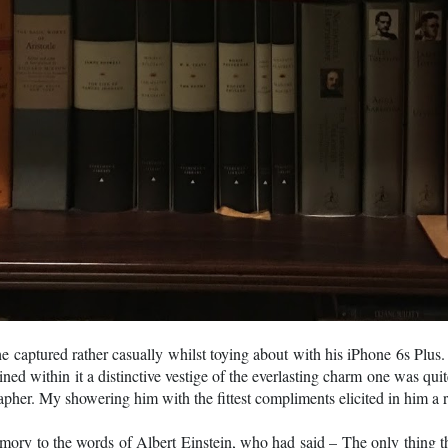
e captured rather casually whilst toying about with his iPhone 6s Plu
ained within it a distinctive vestige of the everlasting charm one was qu
apher. My showering him with the fittest compliments elicited in him a
ry to the words of Albert Einstein, who had said – The only thing that