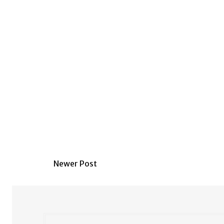
Newer Post