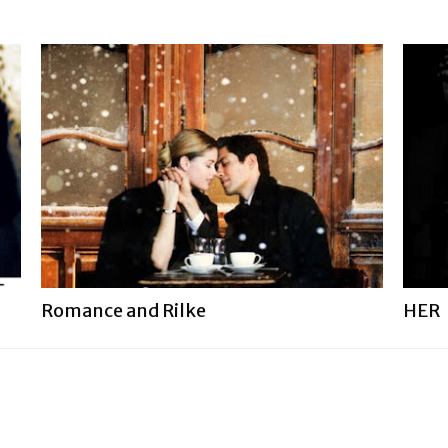
Romance and Rilke
HER