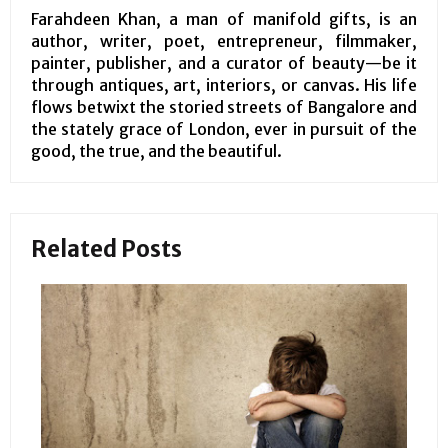
Farahdeen Khan, a man of manifold gifts, is an
author, writer, poet, entrepreneur, filmmaker,
painter, publisher, and a curator of beauty—be it
through antiques, art, interiors, or canvas. His life
flows betwixt the storied streets of Bangalore and
the stately grace of London, ever in pursuit of the
good, the true, and the beautiful.
Related Posts