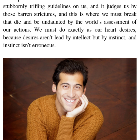
stubbornly trifling guidelines on us, and it judges us by
those barren strictures, and this is where we must break
that die and be undaunted by the world’s assessment of
our actions. We must do exactly as our heart desires,
because desires aren’t lead by intellect but by instinct, and
instinct isn’t erroneous.