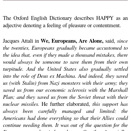
The Oxford English Dictionary describes HAPPY as an
adjective denoting a feeling of pleasure or contentment.
We, Europeans, Are Alone,
Jacques Attali in
said,
since
the twenties, Europeans gradually became accustomed to
the idea that, even if they made a thousand mistakes, there
would always be someone to save them from their own
turpitude. And the United States also gradually settled
into the role of Deus ex Machina. And indeed, they saved
us (with Stalin) from Nazi monsters with their army; they
saved us from our economic sclerosis with the Marshall
Plan; and they saved us from the Soviet threat with their
nuclear missiles.
He further elaborated,
this support has
always been carefully managed and limited: the
Americans had done everything so that their Allies could
continue needing them. It was out of the question for the