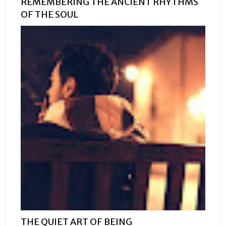
REMEMBERING THE ANCIENT RHYTHMS
OF THE SOUL
THE QUIET ART OF BEING