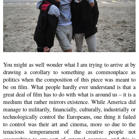
You might as well wonder what I am trying to arrive at by
drawing a corollary to something as commonplace as
politics when the composition of this piece was meant to
be on film. What people hardly ever understand is that a
great deal of film has to do with what is around us – it is a
medium that rather mirrors existence. While America did
manage to militarily, financially, culturally, industrially or
technologically control the Europeans, one thing it failed
to control was their art and cinema, more so due to the
tenacious temperament of the creative people not
succumbing to any sort of external coercion, and this is