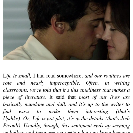
L
ife is small,
I had read somewhere,
and our routines are
rote and nearly imperceptible. Often, in writing
classrooms, we’re told that it’s this smallness that makes a
piece of literature.
It said that
most of our lives are
basically mundane and dull, and it’s up to the writer to
find ways to make them interesting
(that’s
Updike). Or,
Life is not plot; it’s in the details
(that’s Jodi
Picoult). Usually, though, this sentiment ends up seeming
as hollow and insincere as:
write what you know
because