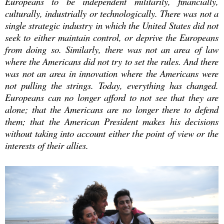
Europeans to be independent militarily, financially,
culturally, industrially or technologically. There was not a
single strategic industry in which the United States did not
seek to either maintain control, or deprive the Europeans
from doing so. Similarly, there was not an area of law
where the Americans did not try to set the rules. And there
was not an area in innovation where the Americans were
not pulling the strings.
Today, everything has changed.
Europeans can no longer afford to not see that they are
alone; that the Americans are no longer there to defend
them; that the American President makes his decisions
without taking into account either the point of view or the
interests of their allies.