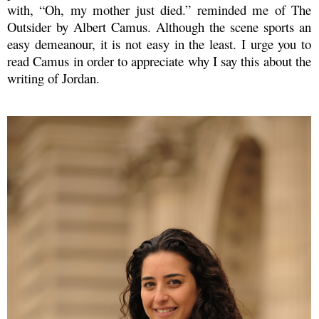
with, “Oh, my mother just died.” reminded me of The
Outsider by Albert Camus. Although the scene sports an
easy demeanour, it is not easy in the least. I urge you to
read Camus in order to appreciate why I say this about the
writing of Jordan.