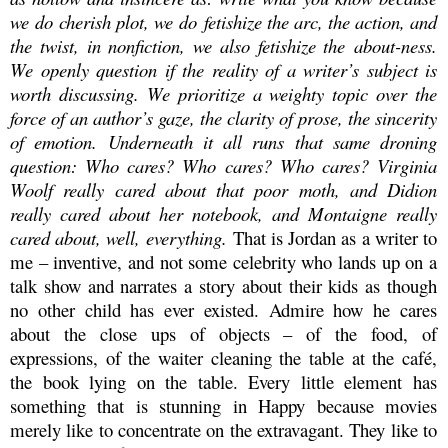
we
do
cherish plot, we
do
fetishize the arc, the action, and
the twist, in nonfiction, we also fetishize the
about-ness
.
We openly question if the reality of a writer’s subject is
worth discussing. We prioritize a weighty topic over the
force of an author’s gaze, the clarity of prose, the sincerity
of emotion. Underneath it all runs that same droning
question: Who cares? Who cares? Who cares?
Virginia
Woolf really cared about that poor moth, and Didion
really cared about her notebook, and Montaigne really
cared about, well, everything.
That is Jordan as a writer to
me – inventive, and not some celebrity who lands up on a
talk show and narrates a story about their kids as though
no other child has ever existed.
Admire how he cares
about
the close ups of objects – of the food, of
expressions, of the waiter cleaning the table at the café,
the book lying on the table. Every little element has
something that is stunning in Happy because movies
merely like to concentrate on the extravagant. They like to