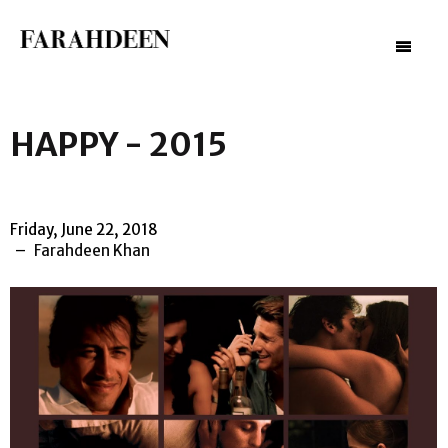
–
–
–
HAPPY - 2015
Friday, June 22, 2018
Farahdeen Khan