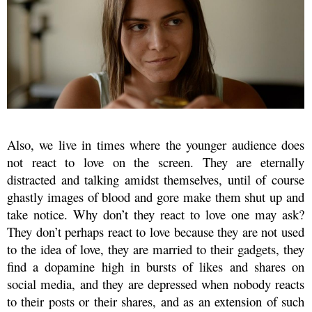
Also, we live in times where the younger audience does
not react to love on the screen. They are eternally
distracted and talking amidst themselves, until of course
ghastly images of blood and gore make them shut up and
take notice. Why don’t they react to love one may ask?
They don’t perhaps react to love because they are not used
to the idea of love, they are married to their gadgets, they
find a dopamine high in bursts of likes and shares on
social media, and they are depressed when nobody reacts
to their posts or their shares, and as an extension of such