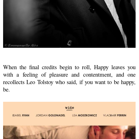
When the final credits begin to roll, Happy leaves you
with
a feeling of pleasure and contentment, and one
recollects Leo Tolstoy who said, if you want to be happy,
be.