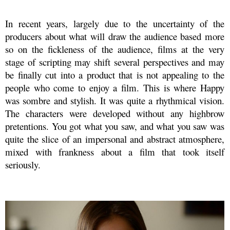
In recent years, largely due to the uncertainty of the
producers about what will draw the audience based more
so on the fickleness of the audience, films at the very
stage of scripting may shift several perspectives and may
be finally cut into a product that is not appealing to the
people who come to enjoy a film. This is where Happy
was sombre and stylish. It was quite a rhythmical vision.
The characters were developed without any highbrow
pretentions. You got what you saw, and what you saw was
quite the slice of an impersonal and abstract atmosphere,
mixed with frankness about a film that took itself
seriously.