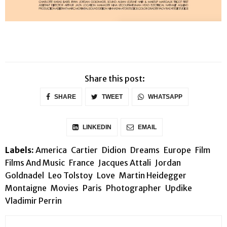
Share this post:
SHARE
TWEET
WHATSAPP
LINKEDIN
EMAIL
Labels:
America
Cartier
Didion
Dreams
Europe
Film
Films And Music
France
Jacques Attali
Jordan
Goldnadel
Leo Tolstoy
Love
Martin Heidegger
Montaigne
Movies
Paris
Photographer
Updike
Vladimir Perrin