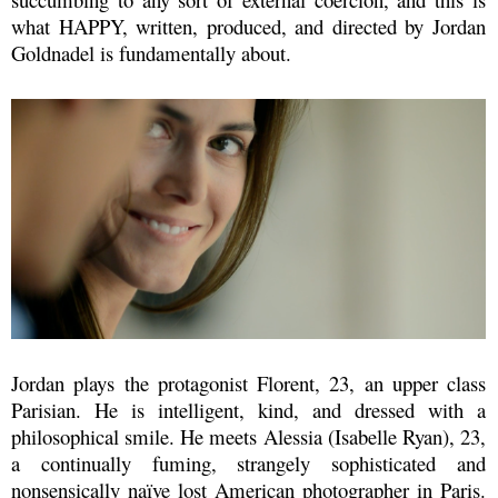
what
HAPPY, written, produced, and directed by Jordan
Goldnadel is fundamentally about.
Jordan plays the protagonist Florent, 23, an upper class
Parisian. He is
intelligent, kind, and dressed with a
philosophical smile.
He meets Alessia (Isabelle Ryan), 23,
a continually fuming, strangely sophisticated and
nonsensically naïve lost American photographer in Paris.