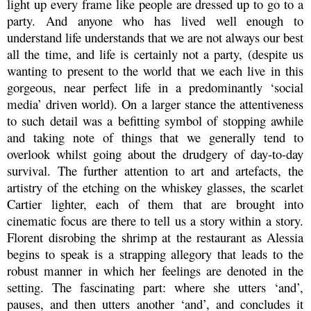
light up every frame like people are dressed up to go to a
party. And anyone who has lived well enough to
understand life understands that we are not always our best
all the time, and life is certainly not a party, (despite us
wanting to present to the world that we each live in this
gorgeous, near perfect life in a predominantly ‘social
media’ driven world). On a larger stance the attentiveness
to such detail was a befitting symbol of stopping awhile
and taking note of things that we generally tend to
overlook whilst going about the drudgery of day-to-day
survival
. The further attention to art and artefacts, the
artistry of the etching on the whiskey glasses, the scarlet
Cartier lighter, each of them that are brought into
cinematic focus are there to tell us a story within a story.
Florent disrobing the shrimp at the restaurant as Alessia
begins to speak is a strapping allegory that leads to the
robust manner in which her feelings are denoted in the
setting. The fascinating part: where she utters ‘and’,
pauses, and then utters another ‘and’, and concludes it