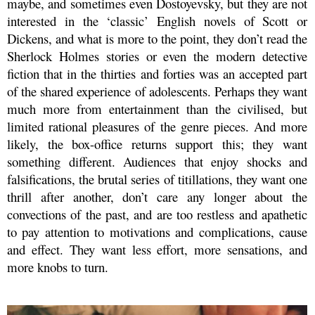
maybe, and sometimes even Dostoyevsky, but they are not
interested in the ‘classic’ English novels of Scott or
Dickens, and what is more to the point, they don’t read the
Sherlock Holmes stories or even the modern detective
fiction that in the thirties and forties was an accepted part
of the shared experience of adolescents. Perhaps they want
much more from entertainment than the civilised, but
limited rational pleasures of the genre pieces. And more
likely, the box-office returns support this; they want
something different. Audiences that enjoy shocks and
falsifications, the brutal series of titillations, they want one
thrill after another, don’t care any longer about the
convections of the past, and are too restless and apathetic
to pay attention to motivations and complications, cause
and effect. They want less effort, more sensations, and
more knobs to turn.