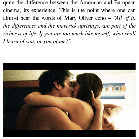
quite the difference between the American and European
cinema, its experience. This is the point where one can
almost hear the words of Mary Oliver echo –
“All of it,
the differences and the maverick uprisings, are part of the
richness of life. If you are too much like myself, what shall
I learn of you, or you of me?”