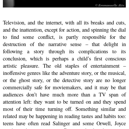
Television, and the internet, with all its breaks and cuts,
and the inattention, except for action, and spinning the dial
to find some conflict, is partly responsible for the
destruction of the narrative sense – that delight in
following a story through its complications to its
conclusion, which is perhaps a child’s first conscious
artistic pleasure. The old staples of entertainment –
inoffensive genres like the adventure story, or the musical,
or the ghost story, or the detective story are no longer
commercially safe for moviemakers, and it may be that
audiences don’t have much more than a TV span of
attention left: they want to be turned on and they spend
most of their time turning off. Something similar and
related may be happening in reading tastes and habits too:
teens have often read Salinger and some Orwell, Joyce