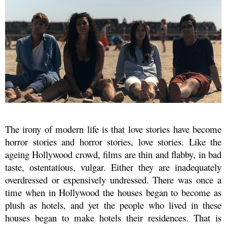
The irony of modern life is that love stories have become
horror stories and horror stories, love stories. Like the
ageing Hollywood crowd, films are thin and flabby, in bad
taste, ostentatious, vulgar. Either they are inadequately
overdressed or expensively undressed. There was once a
time when in Hollywood the houses began to become as
plush as hotels, and yet the people who lived in these
houses began to make hotels their residences. That is