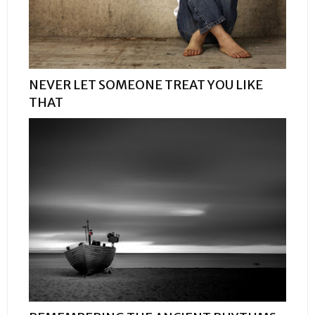
NEVER LET SOMEONE TREAT YOU LIKE
THAT