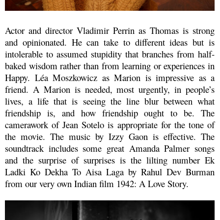
Actor and director Vladimir Perrin as Thomas is strong
and opinionated. He can take to different ideas but is
intolerable to assumed stupidity that branches from half-
baked wisdom rather than from learning or experiences in
Happy
.
Léa Moszkowicz as Marion is impressive as a
friend. A Marion is needed, most urgently, in people’s
lives, a life that is seeing the line blur between what
friendship is, and how friendship ought to be.
The
camerawork of
Jean Sotelo is appropriate for the tone of
the movie. The music by Izzy Gaon
is effective.
The
soundtrack includes some great Amanda Palmer songs
and the surprise of surprises is the lilting number Ek
Ladki Ko Dekha To Aisa Laga by Rahul Dev Burman
from our very own Indian film 1942: A Love Story.