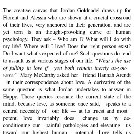
The creative canvas that Jordan Goldnadel draws up for
Florent and Alessia who are shown
at a crucial crossroad
of their lives, very anchored in their generation, and are
yet torn is an thought-provoking curve of human
psychology. They ask – Who am I? What will I do with
my life? Where will I live? Does the right person exist?
Do I want what’s expected of me? Such questions do tend
to assault us at various stages of our life.
“What’s the use
of falling in love if you both remain inertly as-you-
were?”
Mary McCarthy asked her friend Hannah Arendt
in their correspondence about love. A derivative of the
same question is what Jordan undertakes to answer in
Happy. These queries resonate the current state of the
mind, because love, as someone once said, speaks to a
central necessity of our life — at its truest and most
potent, love invariably does change us by de-
conditioning our painful pathologies and elevating us
toward our highest human potential. Love tells us