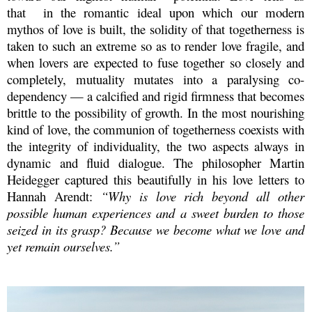
that
in the romantic ideal upon which
our modern
mythos of love is built, the solidity of that togetherness is
taken to such an extreme so as to render love fragile, and
when lovers are expected to fuse together so closely and
completely, mutuality mutates into a paralysing co-
dependency — a calcified and rigid firmness that becomes
brittle to the possibility of growth. In the most nourishing
kind of love, the communion of togetherness coexists with
the integrity of individuality, the two aspects always in
dynamic and fluid dialogue. The philosopher Martin
Heidegger captured this beautifully in his love letters to
Hannah Arendt:
“Why is love rich beyond all other
possible human experiences and a sweet burden to those
seized in its grasp? Because we become what we love and
yet remain ourselves.”