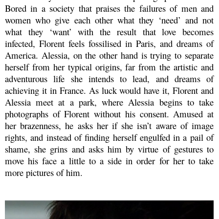
Bored in a society that praises the failures of men and
women who give each other what they ‘need’ and not
what they ‘want’ with the result that love becomes
infected, Florent feels fossilised in Paris, and dreams of
America. Alessia, on the other hand is trying to separate
herself from her typical origins, far from the artistic and
adventurous life she intends to lead, and dreams of
achieving it in France. As luck would have it, Florent and
Alessia meet at a park, where Alessia begins to take
photographs of Florent without his consent. Amused at
her brazenness, he asks her if she isn’t aware of image
rights, and instead of finding herself engulfed in a pail of
shame, she grins and asks him by virtue of gestures to
move his face a little to a side in order for her to take
more pictures of him.