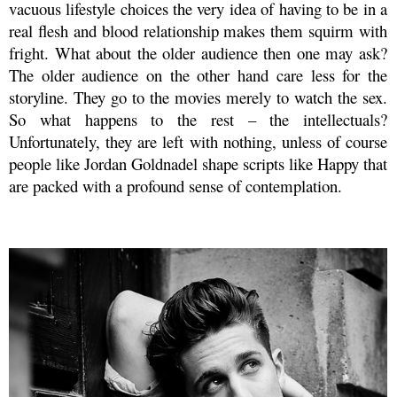
vacuous lifestyle choices the very idea of having to be in a
real flesh and blood relationship makes them squirm with
fright. What about the older audience then one may ask?
The older audience on the other hand care less for the
storyline. They go to the movies merely to watch the sex.
So what happens to the rest – the intellectuals?
Unfortunately, they are left with nothing, unless of course
people like Jordan Goldnadel shape scripts like Happy that
are packed with a profound sense of contemplation.