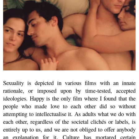
Sexuality is depicted in various films with an innate
rationale, or imposed upon by time-tested, accepted
ideologies. Happy is the only film where I found that the
people who made love to each other did so without
attempting to intellectualise it. As adults what we do with
each other, regardless of the societal clichés or labels, is
entirely up to us, and we are not obliged to offer anybody
an explanation for it. Culture has mortared certain