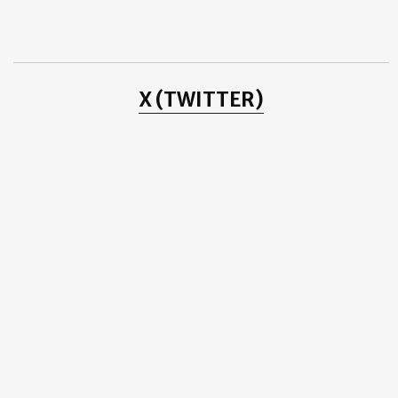
2014
(2)
►
2013
(8)
►
2012
(38)
►
2011
(3)
►
2010
(25)
►
2009
(4)
►
X (TWITTER)
2008
(20)
►
2007
(11)
►