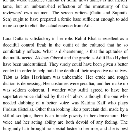
lame, but an unblemished reflection of the immaturity of the
reviewers’ own acumen. The screen writers (Gattu and Supratik
Sen) ought to have prepared a fertile base sufficient enough to add
more scope to elicit the actual essence from Adi.
Lara Dutta is satisfactory in her role. Rahul Bhat is excellent as a
deceitful control freak in the outfit of the cultured that he so
comfortably reflects. What is disheartening is that the aptitudes of
the multi-faceted Akshay Oberoi and the gracious Aditi Rao Hydari
have been underutilised. They surely could have been given a better
context in order to help build the depth of their respective narratives.
Tabu as Miss Havisham was unbearable. Her crude and rough
diction is depressing. Her costumes were peculiar, and her make up
was seldom coherent. I wonder why Aditi agreed to have her
superlative voice dubbed by that of Tabu’s, although; the one who
needed dubbing of a better voice was Katrina Kaif who plays
Firdaus (Estella). Other than looking like a porcelain doll made by a
skilful sculptor, there is an innate poverty in her demeanour. Her
voice and her acting ability are both devoid of any feeling. The
burgundy hair brought no special lustre to her role, and she is best