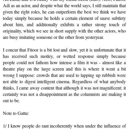
Adi as an actor, and despite what the world says, I still maintain that
given the right roles, he can outperform the best we think we have
today simply because he holds a certain element of suave subtlety
about him, and additionally exhibits a rather strong touch of
originality, which we see in short supply with the other actors, who
are busy imitating someone or the other from yesteryear.
I concur that Fitoor is a bit lost and slow, yet it is unfortunate that it
has received such motley, or wetted response simply because
people could not fathom how intense a film it was - almost like a
theatre play on the large screen and this is where it went a bit
wrong I suppose: crowds that are used to lapping up rubbish were
not able to digest intelligent cinema. Regardless of what anybody
thinks, I came away content that although it was not magnificent; it
certainly was not a disappointment as the columnists are making it
out to be.
Note to Gattu:
1/ I know people do rant incoherently when under the influence of