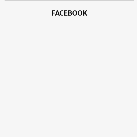
FACEBOOK