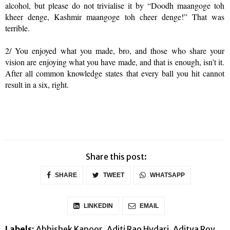
alcohol, but please do not trivialise it by “Doodh maangoge toh
kheer denge, Kashmir maangoge toh cheer denge!” That was
terrible.
2/ You enjoyed what you made, bro, and those who share your
vision are enjoying what you have made, and that is enough, isn’t it.
After all common knowledge states that every ball you hit cannot
result in a six, right.
Share this post:
SHARE
TWEET
WHATSAPP
LINKEDIN
EMAIL
Labels:
Abhishek Kapoor
Aditi Rao Hydari
Aditya Roy