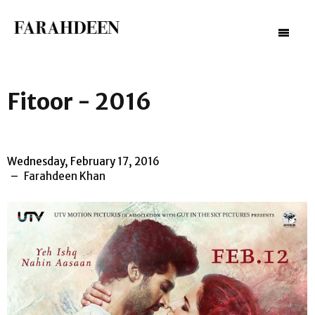
–
–
–
Fitoor - 2016
Wednesday, February 17, 2016
Farahdeen Khan