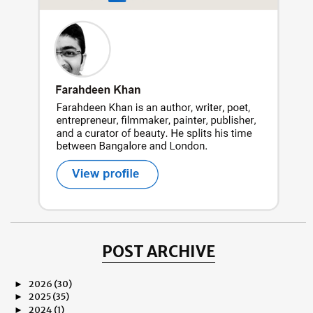
POST ARCHIVE
2026
(30)
►
2025
(35)
►
2024
(1)
►