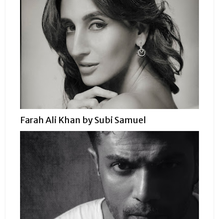
Farah Ali Khan by Subi Samuel