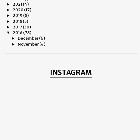
2021
(4)
►
2020
(17)
►
2019
(8)
►
2018
(5)
►
2017
(30)
►
2016
(78)
▼
December
(6)
►
November
(4)
►
October
(5)
►
September
(4)
►
August
(7)
►
July
(9)
►
INSTAGRAM
June
(5)
►
May
(9)
►
April
(9)
►
March
(6)
►
February
(5)
▼
Life Into Death And Death Into Life
Ryan Gosling And A Dash Of Jimmy Sheirgill
Fitoor - 2016
Alfred Dunhill - Valentine's Day 2016
My Charming Weimar Porzellan GmbH Desert Plates
January
(9)
►
2015
(31)
►