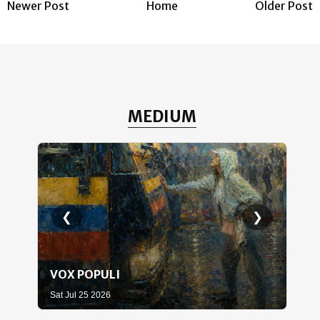
Newer Post
Home
Older Post
MEDIUM
❮
❯
VOX POPULI
WH
Sat Jul 25 2026
Sat 