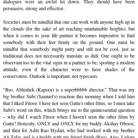
dialogues were an awful let down. They should have been
persuasive, strong and effective.
Societies must be mindful that one can work with anyone high up in
the clouds (for the sake of art reaching unattainable heights), but
when it comes to your life partner it becomes imperative to find
somebody with their feet firmly on the ground. One must be
mindful that somebody might party and still not be cool, just as
traditional does not necessarily translate as dull. One ought to be
observant too to the vital signs in a partner to be; sporting a modern
attitude, even if the character were to have shades of the
conservative. Outlook is important, not typecasts.
“Bro, Abhishek (Kapoor) is a superbbbbb director.” That was my
big brother Subi (Samuel’s) reaction this morning when I told him
that I liked Fitoor. I have not seen Gattu’s other films, so I must take
Subi’s word on this, which brings me to the quintessential question
– why did I watch Fitoor when I haven’t seen the other films by
Gattu? Honestly, ONLY and ONLY for my buddy Akshay Oberoi,
and then for Aditi Rao Hydari, who had worked with my brother
Ali Zafar, and is a buddy with my friend Sirish (Rao). Also, I adore