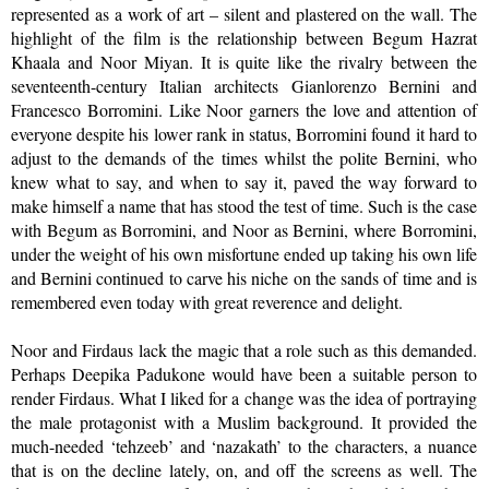
represented as a work of art – silent and plastered on the wall. The
highlight of the film is the relationship between Begum Hazrat
Khaala and Noor Miyan. It is quite like the rivalry between the
seventeenth-century Italian architects Gianlorenzo Bernini and
Francesco Borromini. Like Noor garners the love and attention of
everyone despite his lower rank in status, Borromini found it hard to
adjust to the demands of the times whilst the polite Bernini, who
knew what to say, and when to say it, paved the way forward to
make himself a name that has stood the test of time. Such is the case
with Begum as Borromini, and Noor as Bernini, where Borromini,
under the weight of his own misfortune ended up taking his own life
and Bernini continued to carve his niche on the sands of time and is
remembered even today with great reverence and delight.
Noor and Firdaus lack the magic that a role such as this demanded.
Perhaps Deepika Padukone would have been a suitable person to
render Firdaus. What I liked for a change was the idea of portraying
the male protagonist with a Muslim background. It provided the
much-needed ‘tehzeeb’ and ‘nazakath’ to the characters, a nuance
that is on the decline lately, on, and off the screens as well. The