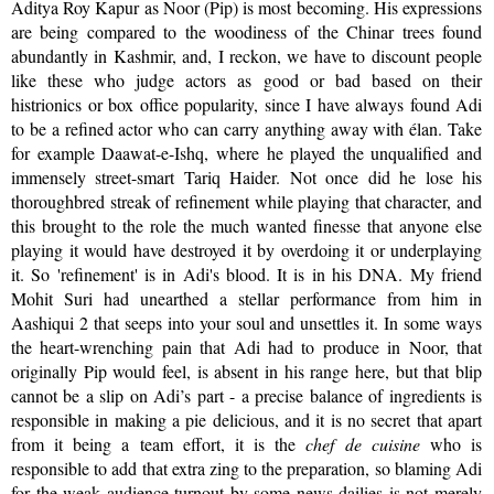
Aditya Roy Kapur as Noor (Pip) is most becoming. His expressions
are being compared to the woodiness of the Chinar trees found
abundantly in Kashmir, and, I reckon, we have to discount people
like these who judge actors as good or bad based on their
histrionics or box office popularity, since I have always found Adi
to be a refined actor who can carry anything away with élan. Take
for example Daawat-e-Ishq, where he played the unqualified and
immensely street-smart Tariq Haider. Not once did he lose his
thoroughbred streak of refinement while playing that character, and
this brought to the role the much wanted finesse that anyone else
playing it would have destroyed it by overdoing it or underplaying
it. So 'refinement' is in Adi's blood. It is in his DNA. My friend
Mohit Suri had unearthed a stellar performance from him in
Aashiqui 2 that seeps into your soul and unsettles it. In some ways
the heart-wrenching pain that Adi had to produce in Noor, that
originally Pip would feel, is absent in his range here, but that blip
cannot be a slip on Adi’s part - a precise balance of ingredients is
responsible in making a pie delicious, and it is no secret that apart
from it being a team effort, it is the
chef de cuisine
who is
responsible to add that extra zing to the preparation, so blaming Adi
for the weak audience turnout by some news dailies is not merely