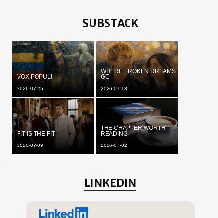
SUBSTACK
WHERE BROKEN DREAMS
VOX POPULI
GO
2026-07-25
2026-07-18
THE CHAPTER WORTH
FIT IS THE FIT
READING
2026-07-09
2026-07-02
LINKEDIN