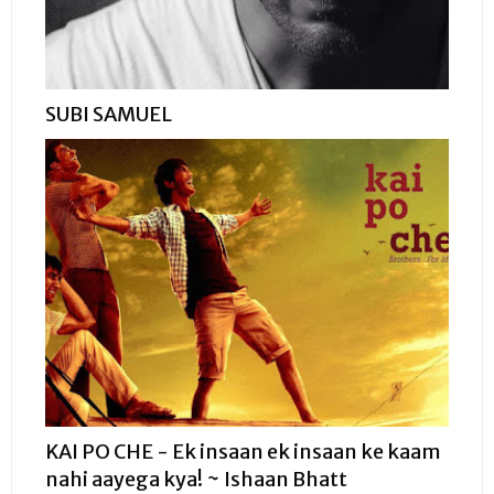
SUBI SAMUEL
KAI PO CHE - Ek insaan ek insaan ke kaam
nahi aayega kya! ~ Ishaan Bhatt