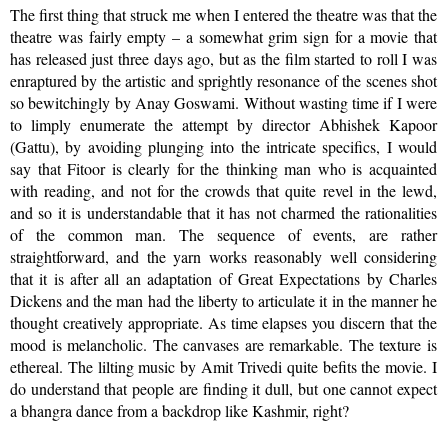
The first thing that struck me when I entered the theatre was that the
theatre was fairly empty – a somewhat grim sign for a movie that
has released just three days ago, but as the film started to roll I was
enraptured by the artistic and sprightly resonance of the scenes shot
so bewitchingly by Anay Goswami. Without wasting time if I were
to limply enumerate the attempt by director Abhishek Kapoor
(Gattu), by avoiding plunging into the intricate specifics, I would
say that Fitoor is clearly for the thinking man who is acquainted
with reading, and not for the crowds that quite revel in the lewd,
and so it is understandable that it has not charmed the rationalities
of the common man. The sequence of events, are rather
straightforward, and the yarn works reasonably well considering
that it is after all an adaptation of Great Expectations by Charles
Dickens and the man had the liberty to articulate it in the manner he
thought creatively appropriate. As time elapses you discern that the
mood is melancholic. The canvases are remarkable. The texture is
ethereal. The lilting music by Amit Trivedi quite befits the movie. I
do understand that people are finding it dull, but one cannot expect
a bhangra dance from a backdrop like Kashmir, right?