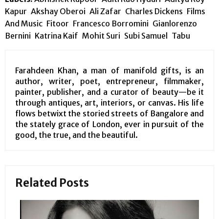
Kapur
Akshay Oberoi
Ali Zafar
Charles Dickens
Films
And Music
Fitoor
Francesco Borromini
Gianlorenzo
Bernini
Katrina Kaif
Mohit Suri
Subi Samuel
Tabu
Farahdeen Khan, a man of manifold gifts, is an
author, writer, poet, entrepreneur, filmmaker,
painter, publisher, and a curator of beauty—be it
through antiques, art, interiors, or canvas. His life
flows betwixt the storied streets of Bangalore and
the stately grace of London, ever in pursuit of the
good, the true, and the beautiful.
Related Posts