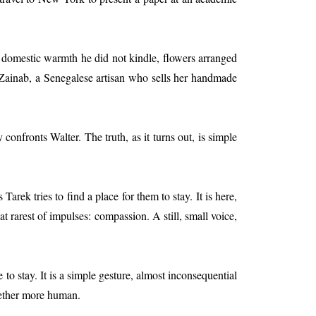
 a domestic warmth he did not kindle, flowers arranged
Zainab, a Senegalese artisan who sells her handmade
nfronts Walter. The truth, as it turns out, is simple
rek tries to find a place for them to stay. It is here,
t rarest of impulses: compassion. A still, small voice,
to stay. It is a simple gesture, almost inconsequential
ogether more human.