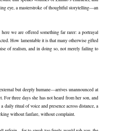
rning eye, a masterstroke of thoughtful storytelling—an
, here we are offered something far rarer: a portrayal
cted. How lamentable it is that many otherwise gifted
uise of realism, and in doing so, not merely failing to
ly external but deeply humane—arrives unannounced at
ct. For three days she has not heard from her son, and
daily ritual of voice and presence across distance, a
eking without fanfare, without complaint.
hall refrain—for to speak too freely would rob you, the