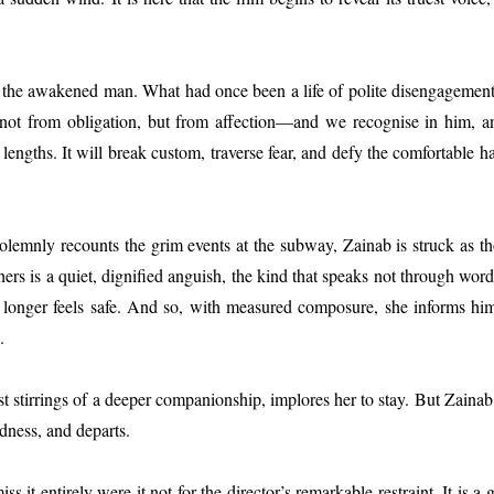
t the awakened man. What had once been a life of polite disengagemen
 not from obligation, but from affection—and we recognise in him, a
lengths. It will break custom, traverse fear, and defy the comfortable h
lemnly recounts the grim events at the subway, Zainab is struck as th
ers is a quiet, dignified anguish, the kind that speaks not through word
 longer feels safe. And so, with measured composure, she informs him 
.
 stirrings of a deeper companionship, implores her to stay. But Zainab, 
dness, and departs.
s it entirely were it not for the director’s remarkable restraint. It is a