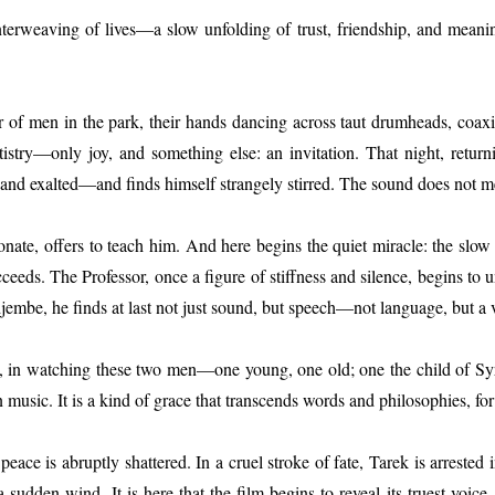
terweaving of lives—a slow unfolding of trust, friendship, and meanin
r of men in the park, their hands dancing across taut drumheads, coax
tistry—only joy, and something else: an invitation. That night, retur
 exalted—and finds himself strangely stirred. The sound does not merely
ssionate, offers to teach him. And here begins the quiet miracle: the s
cceeds. The Professor, once a figure of stiffness and silence, begins to
 djembe, he finds at last not just sound, but speech—not language, but a 
ve, in watching these two men—one young, one old; one the child of S
 music. It is a kind of grace that transcends words and philosophies, for
e peace is abruptly shattered. In a cruel stroke of fate, Tarek is arr
 sudden wind. It is here that the film begins to reveal its truest voice,