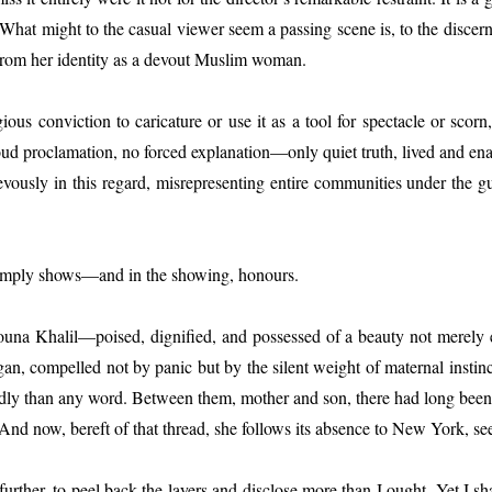
s. What might to the casual viewer seem a passing scene is, to the disce
 from her identity as a devout Muslim woman.
ous conviction to caricature or use it as a tool for spectacle or scorn
oud proclamation, no forced explanation—only quiet truth, lived and ena
rievously in this regard, misrepresenting entire communities under the g
It simply shows—and in the showing, honours.
t Mouna Khalil—poised, dignified, and possessed of a beauty not mere
gan, compelled not by panic but by the silent weight of maternal instin
dly than any word. Between them, mother and son, there had long been a 
And now, bereft of that thread, she follows its absence to New York, se
o further, to peel back the layers and disclose more than I ought. Yet I s