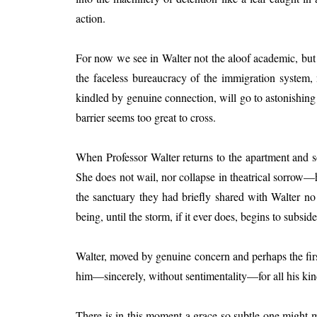
action.
For now we see in Walter not the aloof academic, bu
the faceless bureaucracy of the immigration system,
kindled by genuine connection, will go to astonishing 
barrier seems too great to cross.
When Professor Walter returns to the apartment and so
She does not wail, nor collapse in theatrical sorrow—h
the sanctuary they had briefly shared with Walter no
being, until the storm, if it ever does, begins to subside
Walter, moved by genuine concern and perhaps the first
him—sincerely, without sentimentality—for all his kin
There is in this moment a grace so subtle one might mis