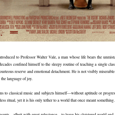
 introduced to Professor Walter Vale, a man whose life bears the unmist
ades confined himself to the sleepy routine of teaching a single class at 
courteous reserve and emotional detachment. He is not visibly miserable
 the language of joy.
tens to classical music and subjects himself—without aptitude or progre
feless ritual, yet it is his only tether to a world that once meant something.
nsents—albeit with great reluctance—to leave his cloistered world and 