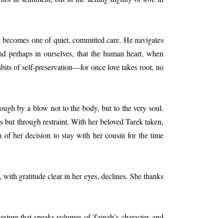
t becomes one of quiet, committed care. He navigates
nd perhaps in ourselves, that the human heart, when
abits of self-preservation—for once love takes root, no
ough by a blow not to the body, but to the very soul.
s but through restraint. With her beloved Tarek taken,
of her decision to stay with her cousin for the time
with gratitude clear in her eyes, declines. She thanks
 gesture that speaks volumes of Zainab’s character, and