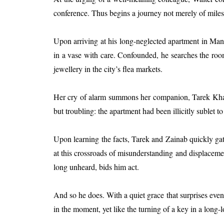
conference. Thus begins a journey not merely of miles 
Upon arriving at his long-neglected apartment in Manh
in a vase with care. Confounded, he searches the r
jewellery in the city’s flea markets.
Her cry of alarm summons her companion, Tarek Khalil,
but troubling: the apartment had been illicitly sublet
Upon learning the facts, Tarek and Zainab quickly gath
at this crossroads of misunderstanding and displacement
long unheard, bids him act.
And so he does. With a quiet grace that surprises even 
in the moment, yet like the turning of a key in a long