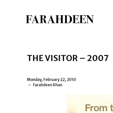
THE VISITOR – 2007
Monday, February 22, 2010
Farahdeen Khan