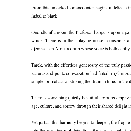
From this unlooked-for encounter begins a delicate in
faded to black.
One idle afternoon, the Professor happens upon a pai
words. There is in their playing no self-conscious ar
djembe—an African drum whose voice is both earthy and
Tarek, with the effortless generosity of the truly pa
lectures and polite conversation had failed, rhythm su
simple, primal act of striking the drum in time. In the
There is something quietly beautiful, even redempti
age, culture, and sorrow through their shared delight in
Yet just as this harmony begins to deepen, the fragil
into the machinery of detention like a leaf caught in a