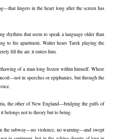
g—that lingers in the heart long after the screen has
ing rhythms that seem to speak a language older than
ning to his apartment, Walter hears Tarek playing the
 fill the air; it enters him.
low thawing of a man long frozen within himself. Where
 uncoil—not in speeches or epiphanies, but through the
voice.
yria, the other of New England—bridging the gulfs of
 it belongs not to theory but to being.
ested in the subway—no violence, no warning—and swept
 not in sentiment, but in the aching dignity of love in