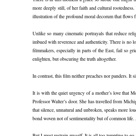
more deeply still, of her faith and cultural rootednes
illustration of the profound moral decorum that flows
Unlike so many cinematic portrayals that reduce religi
imbued with reverence and authenticity. There is no l
filmmakers, especially in parts of the East, fail so g
enlighten, but obscuring the truth altogether.
In contrast, this film neither preaches nor panders. 
It is with the quiet urgency of a mother’s love tha
Professor Walter’s door. She has travelled from Michi
that silence, unnatural and unbroken, speaks more lou
bond woven not of sentimentality but of common life. 
But I must restrain myself. It is all too tempting to g