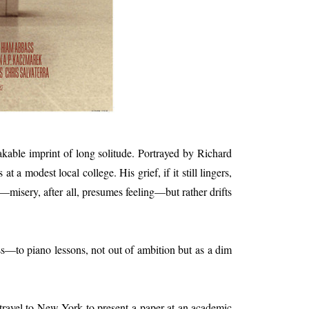
akable imprint of long solitude. Portrayed by Richard
a modest local college. His grief, if it still lingers,
—misery, after all, presumes feeling—but rather drifts
ss—to piano lessons, not out of ambition but as a dim
travel to New York to present a paper at an academic