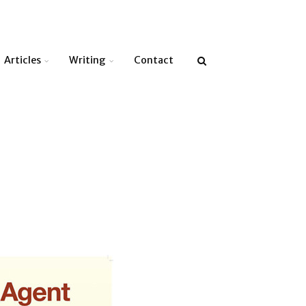
Articles
Writing
Contact