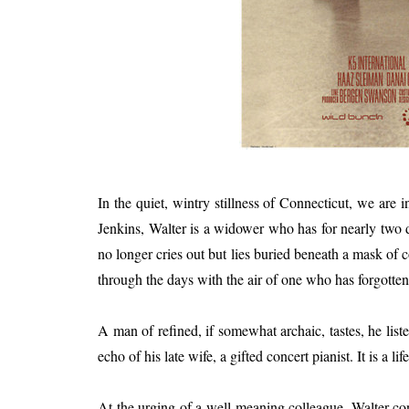
In the quiet, wintry stillness of Connecticut, we are
Jenkins, Walter is a widower who has for nearly two dec
no longer cries out but lies buried beneath a mask of 
through the days with the air of one who has forgotten
A man of refined, if somewhat archaic, tastes, he lis
echo of his late wife, a gifted concert pianist. It is a li
At the urging of a well-meaning colleague, Walter co