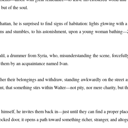
but of the soul.
attan, he is surprised to find signs of habitation: lights glowing with
ooms and stumbles, to his astonishment, upon a young woman bathing—
 a drummer from Syria, who, misunderstanding the scene, forcefully co
 to them by an acquaintance named Ivan.
er their belongings and withdraw, standing awkwardly on the street as Ta
, that something stirs within Walter—not pity, nor mere charity, but tha
himself, he invites them back in—just until they can find a proper place 
-locked door, it opens a path toward something richer, stranger, and alt