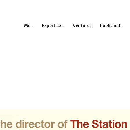
Me
Expertise
Ventures
Published